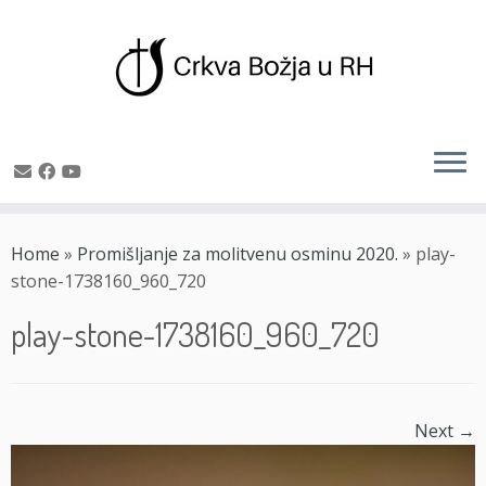
Skip
to
Home
»
Promišljanje za molitvenu osminu 2020.
»
play-
content
stone-1738160_960_720
play-stone-1738160_960_720
Next →