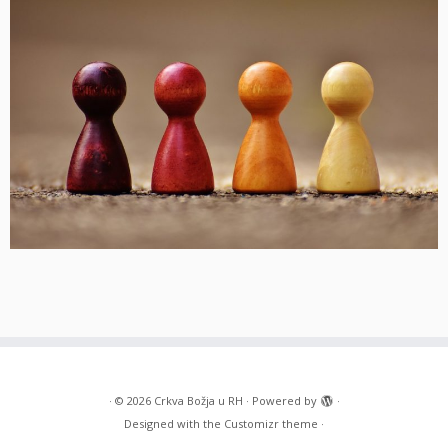
·
© 2026
Crkva Božja u RH
·
Powered by
·
Designed with the
Customizr theme
·