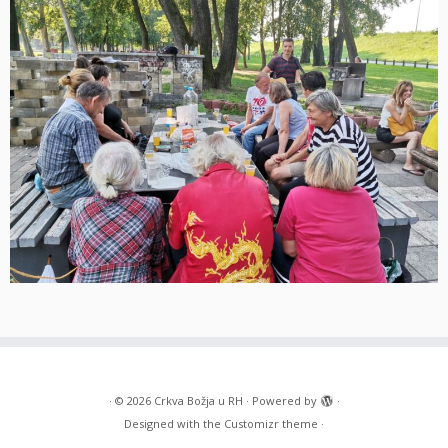
·
© 2026
Crkva Božja u RH
·
Powered by
·
Designed with the
Customizr theme
·