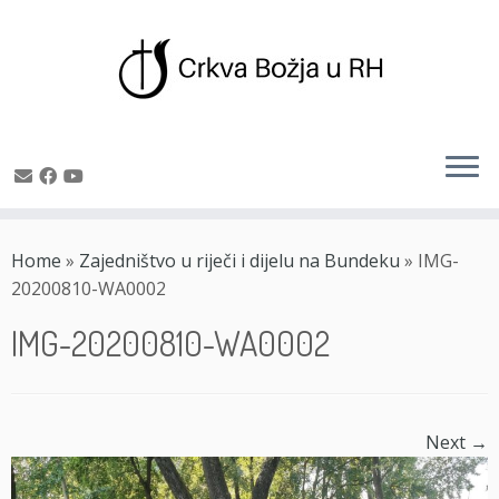
Skip
to
Home
»
Zajedništvo u riječi i dijelu na Bundeku
»
IMG-
content
20200810-WA0002
IMG-20200810-WA0002
Next →