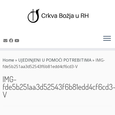
Skip
to
Home
»
UJEDINJENI U POMOĆI POTREBITIMA
»
IMG-
content
fde5b251aa3d52543f6b81edd4cf6cd3-V
IMG-
fde5b251aa3d52543f6b81edd4cf6cd3
V