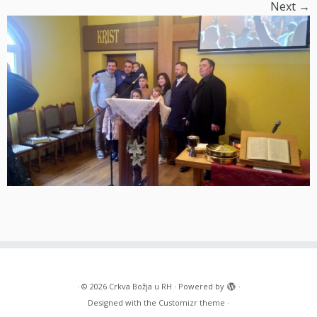
Next →
·
© 2026
Crkva Božja u RH
·
Powered by
·
Designed with the
Customizr theme
·