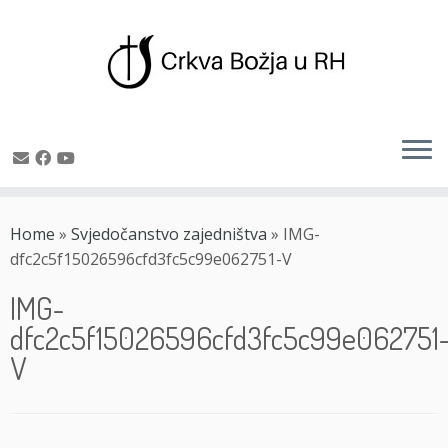
Skip
to
Home
»
Svjedočanstvo zajedništva
»
IMG-
content
dfc2c5f15026596cfd3fc5c99e062751-V
IMG-
dfc2c5f15026596cfd3fc5c99e062751
V