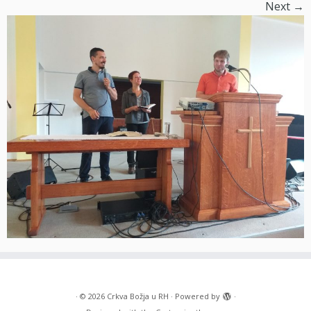
Next →
·
© 2026
Crkva Božja u RH
·
Powered by
·