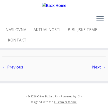
Skip
NASLOVNA
AKTUALNOSTI
BIBLIJSKE TEME
to
Home
»
Kristova nevjesta
»
PB300092
content
KONTAKT
PB300092
← Previous
Next →
·
© 2026
Crkva Božja u RH
·
Powered by
·
Designed with the
Customizr theme
·