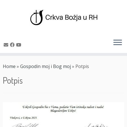
Skip
to
Home
»
Gospodin moj i Bog moj
»
Potpis
content
Potpis