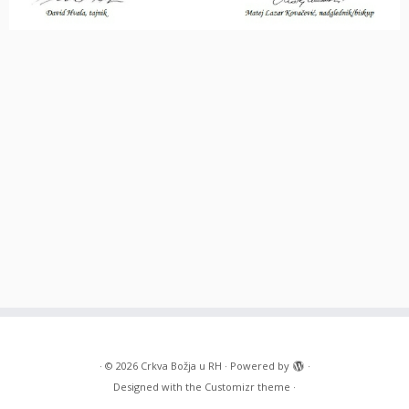
·
© 2026
Crkva Božja u RH
·
Powered by
·
Designed with the
Customizr theme
·