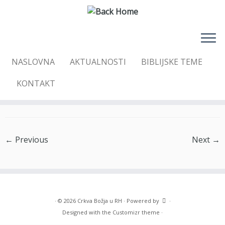
Skip
NASLOVNA
AKTUALNOSTI
BIBLIJSKE TEME
to
Home
»
Galleries
»
CPU2
»
CPU_2_14
content
KONTAKT
CPU_2_14
← Previous
Next →
·
© 2026
Crkva Božja u RH
·
Powered by
·
Designed with the
Customizr theme
·