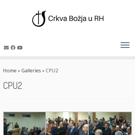
Skip
to
Home
»
Galleries
»
CPU2
content
CPU2