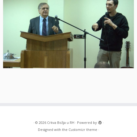
·
© 2026
Crkva Božja u RH
·
Powered by
·
Designed with the
Customizr theme
·