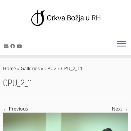
Skip
to
Home
»
Galleries
»
CPU2
»
CPU_2_11
content
CPU_2_11
← Previous
Next →