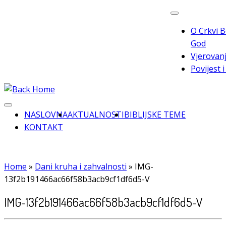
Skip
to
O Crkvi B
content
God
Vjerovanj
Povijest 
NASLOVNA
AKTUALNOSTI
BIBLIJSKE TEME
KONTAKT
Home
»
Dani kruha i zahvalnosti
»
IMG-
13f2b191466ac66f58b3acb9cf1df6d5-V
IMG-13f2b191466ac66f58b3acb9cf1df6d5-V