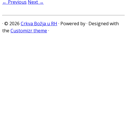
← Previous
Next →
·
© 2026
Crkva Božja u RH
·
Powered by
·
Designed with
the
Customizr theme
·