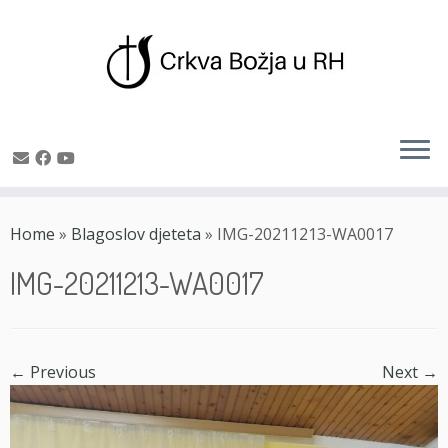
Skip
to
Home
»
Blagoslov djeteta
»
IMG-20211213-WA0017
content
IMG-20211213-WA0017
← Previous
Next →