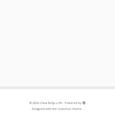
·
© 2026
Crkva Božja u RH
·
Powered by
·
Designed with the
Customizr theme
·