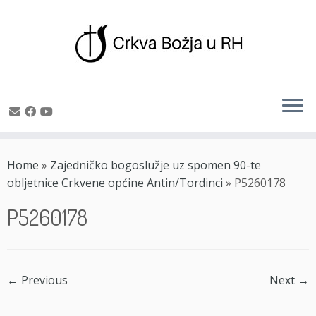
Skip
to
Home
»
Zajedničko bogoslužje uz spomen 90-te
content
obljetnice Crkvene općine Antin/Tordinci
»
P5260178
P5260178
← Previous
Next →