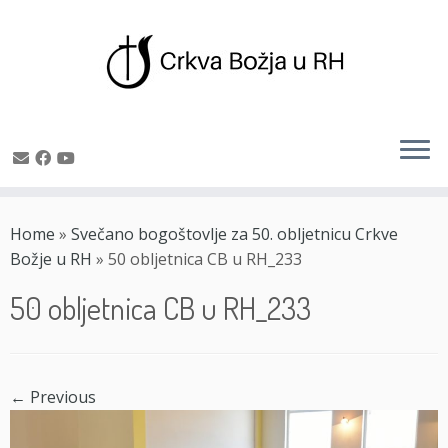
Skip
to
Home
»
Svečano bogoštovlje za 50. obljetnicu Crkve
content
Božje u RH
»
50 obljetnica CB u RH_233
50 obljetnica CB u RH_233
← Previous