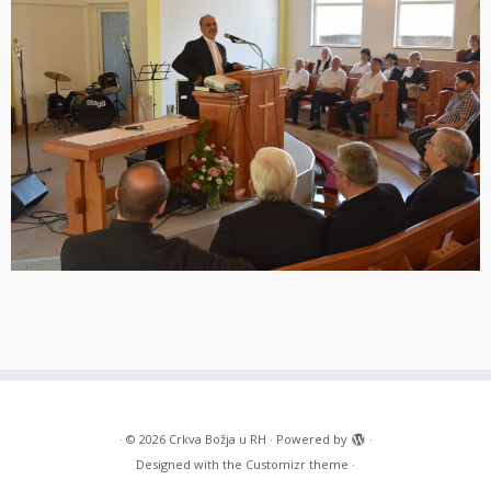
·
© 2026
Crkva Božja u RH
·
Powered by
·
Designed with the
Customizr theme
·