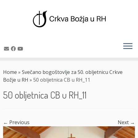
Skip
to
Home
»
Svečano bogoštovlje za 50. obljetnicu Crkve
content
Božje u RH
»
50 obljetnica CB u RH_11
50 obljetnica CB u RH_11
← Previous
Next →