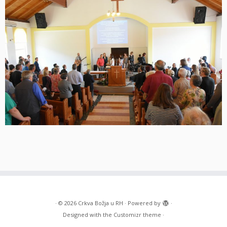
·
© 2026
Crkva Božja u RH
·
Powered by
·
Designed with the
Customizr theme
·