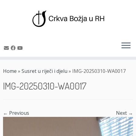
Skip
to
Home
»
Susret u riječi i djelu
»
IMG-20250310-WA0017
content
IMG-20250310-WA0017
← Previous
Next →