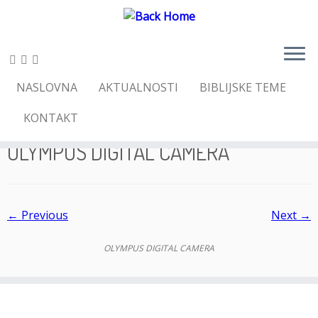
Skip
NASLOVNA
AKTUALNOSTI
BIBLIJSKE TEME
to
Home
»
SUSRET S POZIVOM – PODIGNI GLAVU I
content
POGLEDAJ!
»
OLYMPUS DIGITAL CAMERA
KONTAKT
OLYMPUS DIGITAL CAMERA
← Previous
Next →
OLYMPUS DIGITAL CAMERA