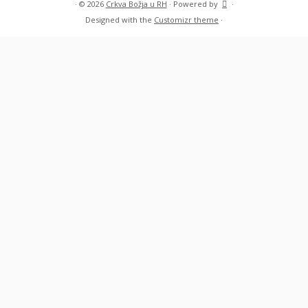
·
© 2026
Crkva Božja u RH
·
Powered by
·
Designed with the
Customizr theme
·