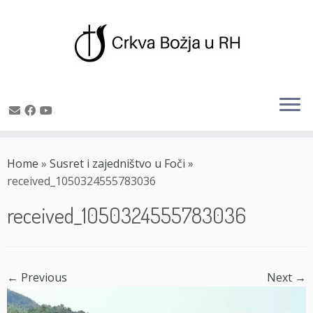
Skip
to
Home
»
Susret i zajedništvo u Foči
»
content
received_1050324555783036
received_1050324555783036
← Previous
Next →