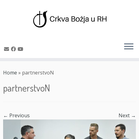
Skip
to
Home
»
partnerstvoN
content
partnerstvoN
← Previous
Next →