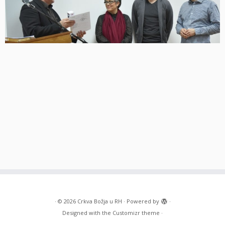
·
© 2026
Crkva Božja u RH
·
Powered by
·
Designed with the
Customizr theme
·