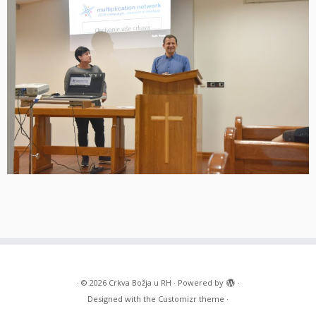
·
© 2026
Crkva Božja u RH
·
Powered by
·
Designed with the
Customizr theme
·