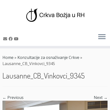
Skip
to
Home
»
Konzultacije za osnaživanje Crkve
»
content
Lausanne_CB_Vinkovci_9345
Lausanne_CB_Vinkovci_9345
← Previous
Next →