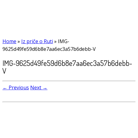
Home
»
Iz priče o Ruti
»
IMG-
9625d49fe59d6b8e7aa6ec3a57b6debb-V
IMG-9625d49fe59d6b8e7aa6ec3a57b6debb-
V
← Previous
Next →