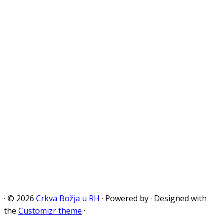
·
© 2026
Crkva Božja u RH
·
Powered by
·
Designed with
the
Customizr theme
·