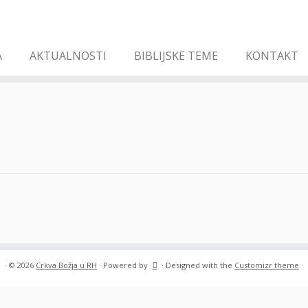
A
AKTUALNOSTI
BIBLIJSKE TEME
KONTAKT
·
© 2026
Crkva Božja u RH
·
Powered by
·
Designed with the
Customizr theme
·