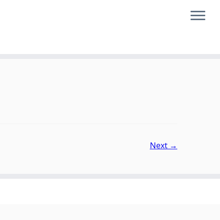
Next →