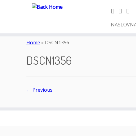
NASLOVN
Skip
to
Home
»
DSCN1356
content
DSCN1356
← Previous