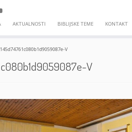
A
AKTUALNOSTI
BIBLIJSKE TEME
KONTAKT
145d74761c080b1d9059087e-V
1c080b1d9059087e-V