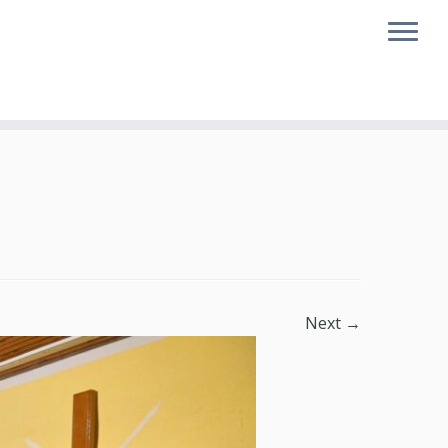
Next →