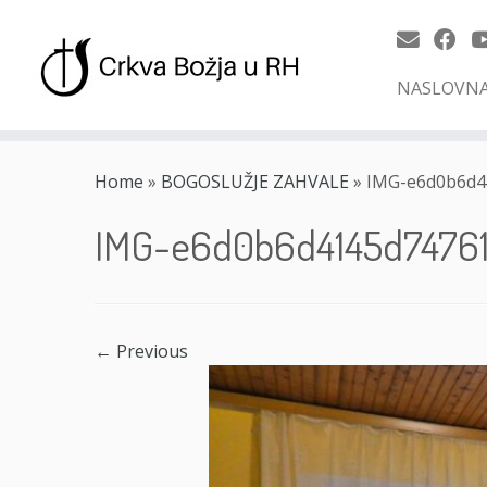
NASLOVN
Skip
to
Home
»
BOGOSLUŽJE ZAHVALE
»
IMG-e6d0b6d4
content
IMG-e6d0b6d4145d7476
← Previous