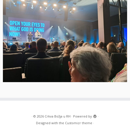
·
© 2026
Crkva Božja u RH
·
Powered by
·
Designed with the
Customizr theme
·