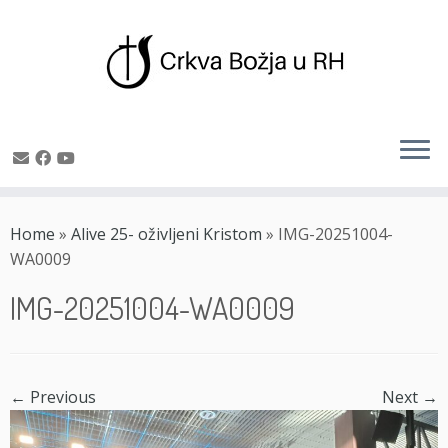
Skip
to
Home
»
Alive 25- oživljeni Kristom
»
IMG-20251004-
content
WA0009
IMG-20251004-WA0009
← Previous
Next →